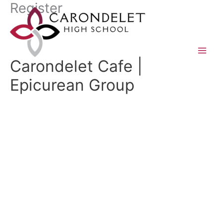
Register
Skip
to
content
Carondelet Cafe |
Epicurean Group