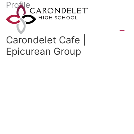
Profile
Skip
to
content
Carondelet Cafe |
Epicurean Group